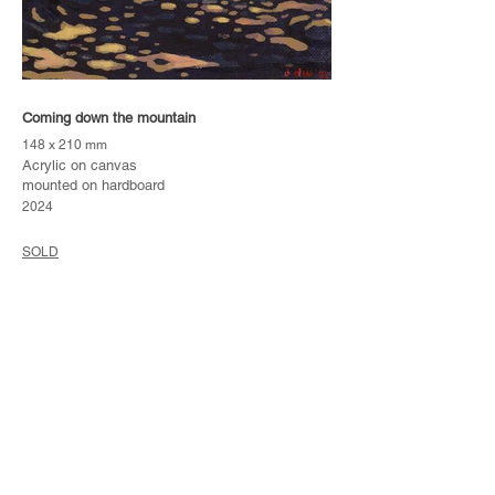
Coming down the mountain
148 x 210 mm
Acrylic on canvas
mounted on hardboard
2024
SOLD
Please note that artworks marked as "SOLD" are no
longer available to purchase. No reproduction
prints of original paintings are currently produced.
Subscribe
to my mailing list if you'd like to receive
new-work catalogues as and when I release them.
Tunnel-Visions
Back to: