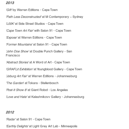
2013
'Gift'
by Warren Editions - Cape Town
'Path Less Deconstructed'
at M Contemporary – Sydney
'L00K'
at Side Street Studios - Cape Town
'Cape Town Art Fair'
with Salon 91 - Cape Town
'Expose'
at Warren Editions - Cape Town
'Former Mountains'
at Salon 91 - Cape Town
'John Doe Show'
at Double Punch Gallery - San
Francisco
'Abstract Stories'
at A Word of Art - Cape Town
'GRAFLit Exhibition'
at Youngblood Gallery - Cape Town
'Joburg Art Fair'
at Warren Editions - Johannesburg
'The Garden
' at Tokara - Stellenbosch
'Post-It Show 8'
at Giant Robot - Los Angeles
'Love and Hate'
at Kalashnikovv Gallery - Johannesburg
2012
'Radar'
at Salon 91 - Cape Town
'Earthly Delights'
at Light Grey Art Lab - Minneapolis