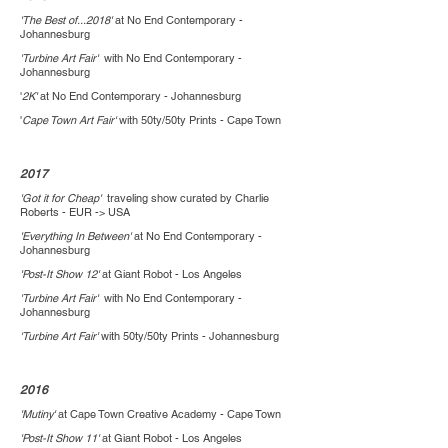
'The Best of...2018'
at No End Contemporary -
Johannesburg
'Turbine Art Fair'
with No End Contemporary -
Johannesburg
'
2K'
at No End Contemporary - Johannesburg
'
Cape Town Art Fair'
with 50ty/50ty Prints - Cape Town
2017
'Got it for Cheap'
traveling show curated by Charlie
Roberts - EUR -> USA
'Everything In Between'
at No End Contemporary -
Johannesburg
'Post-It Show 12'
at Giant Robot - Los Angeles
'Turbine Art Fair'
with No End Contemporary -
Johannesburg
'Turbine Art Fair'
with 50ty/50ty Prints - Johannesburg
2016
'Mutiny'
at Cape Town Creative Academy - Cape Town
'Post-It Show 11'
at Giant Robot - Los Angeles