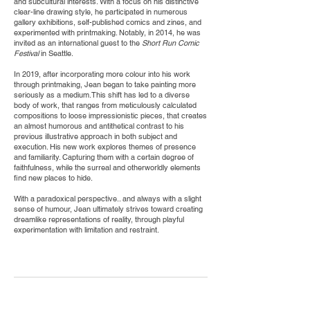
and subcultural interests. With a focus on his distinctive
clear-line drawing style, he participated in numerous
gallery exhibitions, self-published comics and zines, and
experimented with printmaking. Notably, in 2014, he was
invited as an international guest to the
Short Run Comic
Festival
in Seattle.
In 2019, after incorporating more colour into his work
through printmaking, Jean began to take painting more
seriously as a medium.This shift has led to a diverse
body of work, that ranges from meticulously calculated
compositions to loose impressionistic pieces, that creates
an almost humorous and antithetical contrast to his
previous illustrative approach in both subject and
execution. His new work explores themes of presence
and familiarity. Capturing them with a certain degree of
faithfulness, while the surreal and otherworldly elements
find new places to hide.
With a paradoxical perspective.. and always with a slight
sense of humour, Jean ultimately strives toward creating
dreamlike representations of reality, through playful
experimentation with limitation and restraint.