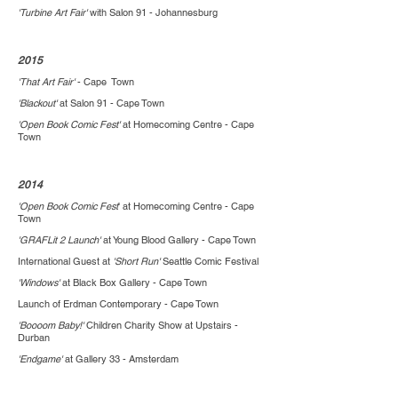
'Turbine Art Fair'
with Salon 91 - Johannesburg
2015
'That Art Fair'
- Cape Town
'Blackout'
at Salon 91 - Cape Town
'Open Book Comic Fest'
at Homecoming Centre - Cape
Town
2014
'Open Book Comic Fest
' at Homecoming Centre - Cape
Town
'GRAFLit 2 Launch'
at Young Blood Gallery - Cape Town
International Guest at
'Short Run'
Seattle Comic Festival
'Windows'
at Black Box Gallery - Cape Town
Launch of Erdman Contemporary - Cape Town
'Boooom Baby!'
Children Charity Show at Upstairs -
Durban
'Endgame'
at Gallery 33 - Amsterdam