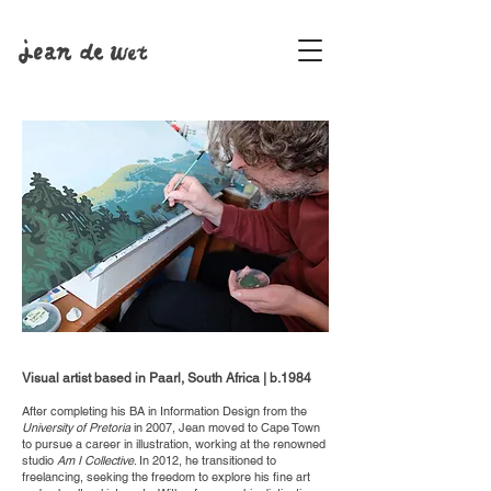
Visual artist based in Paarl, South Africa | b.1984
After completing his BA in Information Design from the
University of Pretoria
in 2007, Jean moved to Cape Town
to pursue a career in illustration, working at the renowned
studio
Am I Collective
. In 2012, he transitioned to
freelancing, seeking the freedom to explore his fine art