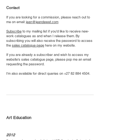
Contact
If you are looking for a commission, please reach out to
me on email:
jean@jeandewet.com
Subscribe
to my mailing list if you'd like to receive new-
work catalogues as and when I release them. By
subscribing you will also receive the password to access
the
sales catalogue page
here on my website.
If you are already a subscriber and wish to access my
website's sales catalogue page, please pop me an email
requesting the password.
I'm also available for direct queries on
+27 82 884 4504
.
Art Education
2012