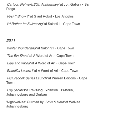
'Cartoon Network 20th Anniversary'
at Jett Gallery - San
Diego
'Post-It Show 7'
at Giant Robot - Los Angeles
'I'd Rather be Swimming'
at Salon91 - Cape Town
2011
'Winter Wonderland'
at Salon 91 - Cape Town
'The Bin Show'
at A Word of Art - Cape Town
'Blue and Wood'
at A Word of Art - Cape Town
'Beautiful Losers I'
at A Word of Art - Cape Town
'Picturebook Series Launch'
at Warren Editions - Cape
Town
'City Slickers'
a Traveling Exhibition - Pretoria,
Johannesburg and Durban
'Nightwolves' Curated by '
Love & Hate'
at Wolves -
Johannesburg