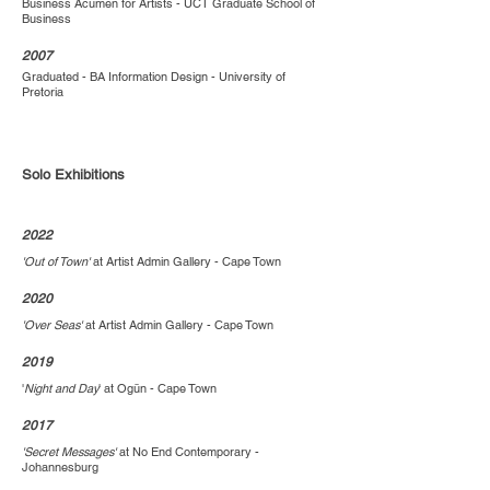
Business Acumen for Artists - UCT Graduate School of
Business
2007
Graduated - BA Information Design - University of
Pretoria
Solo Exhibitions
2022
'Out of Town'
at Artist Admin Gallery - Cape Town
2020
'Over Seas'
at Artist Admin Gallery - Cape Town
2019
'
Night and Day
' at Ogūn - Cape Town
2017
'Secret Messages'
at No End Contemporary -
Johannesburg