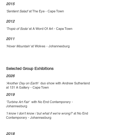
2015
'Sentient Salad'
at The Eye - Cape Town
2012
'Tropic of Soda'
at A Word Of Art - Cape Town
2011
'Hover Mountain'
at Wolves - Johannesburg
Selected Group Exhibitions
2026
'Another Day on Earth'
duo show with Andrew Sutherland
at
131 A Gallery - Cape Town
2019
'Turbine Art Fair'
with
No End Contemporary -
Johannesburg
'I know I don't know / but what if we're wrong?
' at No End
Contemporary - Johannesburg
2018