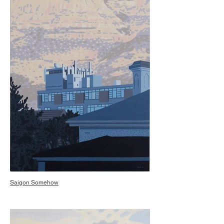
Saigon Somehow