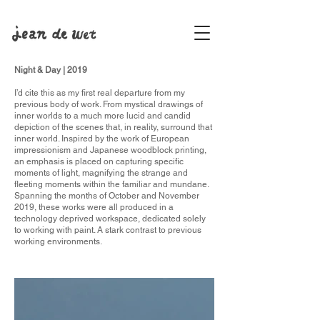
Night & Day | 2019
I’d cite this as my first real departure from my
previous body of work. From mystical drawings of
inner worlds to a much more lucid and candid
depiction of the scenes that, in reality, surround that
inner world. Inspired by the work of European
impressionism and Japanese woodblock printing,
an emphasis is placed on capturing specific
moments of light, magnifying the strange and
fleeting moments within the familiar and mundane.
Spanning the months of October and November
2019, these works were all produced in a
technology deprived workspace, dedicated solely
to working with paint. A stark contrast to previous
working environments.