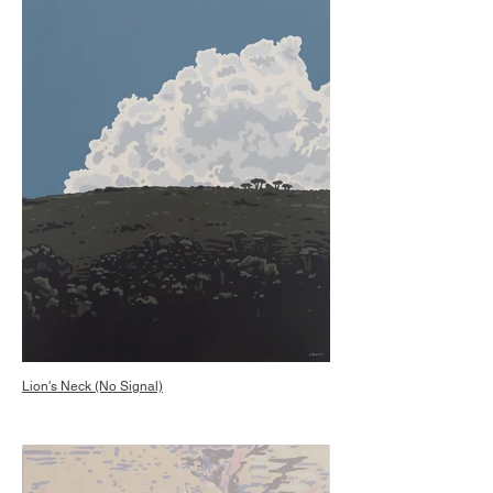
Lion's Neck (No Signal)