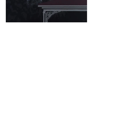
Flight Path Observatory