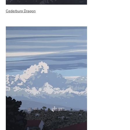
Cederburg Dragon