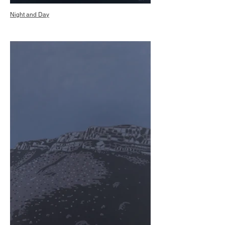
Night and Day