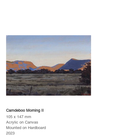
Camdeboo Morning II
105 x 147 mm
Acrylic on Canvas
Mounted on Hardboard
2023